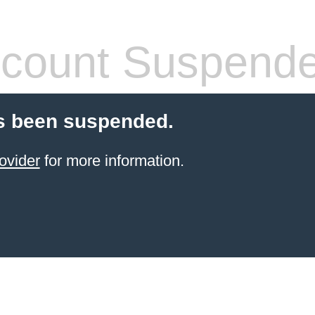
count Suspend
s been suspended.
ovider
for more information.