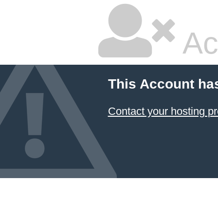
Ac
This Account ha
Contact your hosting pr